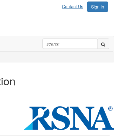
Contact Us
Sign in
tion