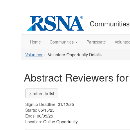
Communities
Home
Communities
Participate
Volunte
Volunteer
Volunteer Opportunity Details
Abstract Reviewers for
< return to list
Signup Deadline:
01/12/25
Starts:
05/15/25
Ends:
06/05/25
Location:
Online Opportunity