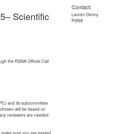
Contact:
5– Scientific
Lauren Denny
RSNA
ugh the RSNA Official Call
C) and its subcommittee
s chosen will be based on
any reviewers are needed
e make sure you are logged