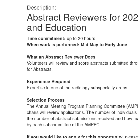
Description:
Abstract Reviewers for 202
and Education
Time commitment:
up to 20 hours
When work is performed: Mid May to Early June
What an Abstract Reviewer Does
Volunteers will review and score abstracts submitted thro
for Abstracts.
Experience Required
Expertise in one of the radiology subspecialty areas
Selection Process
The Annual Meeting Program Planning Committee (AMPP
chairs will review applications. The number of individual
the number of abstract submissions received and how m
by each subcommittee of the AMPPC.
If you would like to apply for this opportunity
, pleas