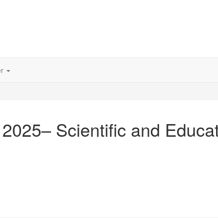
er
 2025– Scientific and Educa